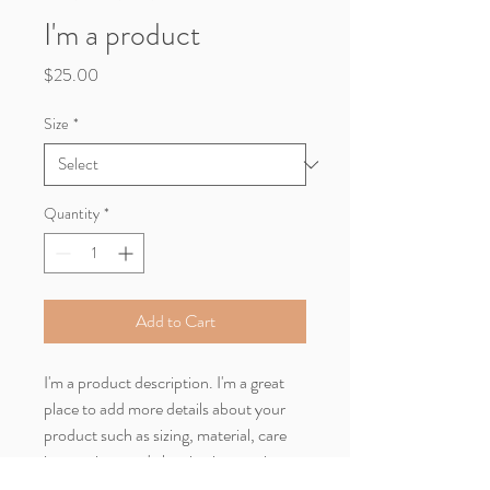
I'm a product
Price
$25.00
Size
*
Quantity
*
Add to Cart
I'm a product description. I'm a great 
place to add more details about your 
product such as sizing, material, care 
instructions and cleaning instructions.