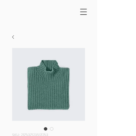
SKU: 217537123517253