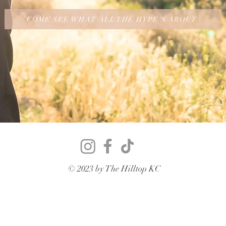
COME SEE WHAT ALL THE HYPE'S ABOUT
© 2023 by The Hilltop KC