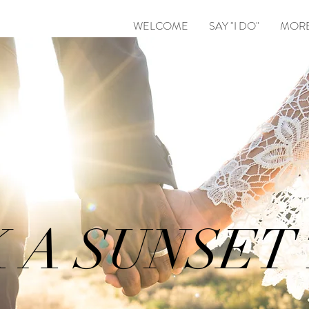
WELCOME
SAY "I DO"
MOR
 A SUNSET