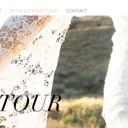
E
BOOK A SUNSET TOUR
CONTACT
 TOUR