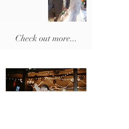
Check out more...