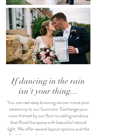
If dancing in the rain
isn't your thing...
You can rest easy knowing we can move your
ceremony to our Sunroom. Exchange your
vows framed by our floor to ceiling windows
that flood the space with beautiful natural
light. We offer several layout options and the