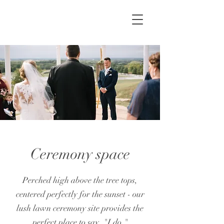
Ceremony space
Perched high above the tree tops,
centered perfectly for the sunset - our
lush lawn ceremony site provides the
perfect place to say, "I do."