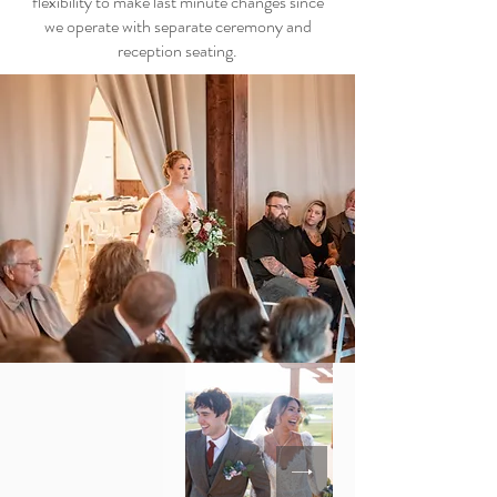
flexibility to make last minute changes since
we operate with separate ceremony and
reception seating.