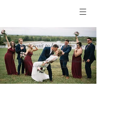
We can't wait to hear from you.
Fill out the contact form below and we will be in touch.
You can also reach us by email at
Info@TheHilltopKC.com
or by call/text at
816 286 7839.